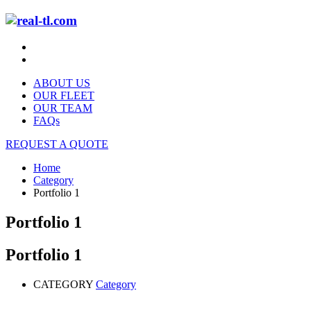
ABOUT US
OUR FLEET
OUR TEAM
FAQs
REQUEST A QUOTE
Home
Category
Portfolio 1
Portfolio 1
Portfolio 1
CATEGORY
Category