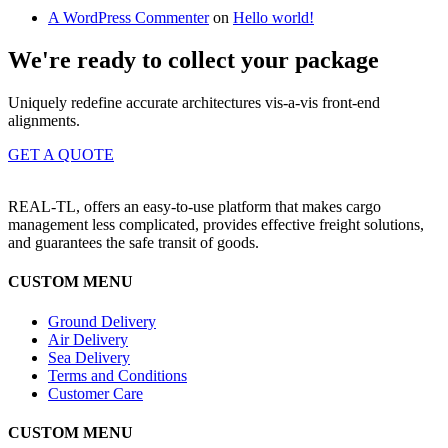
A WordPress Commenter
on
Hello world!
We're ready to collect your package
Uniquely redefine accurate architectures vis-a-vis front-end
alignments.
GET A QUOTE
REAL-TL, offers an easy-to-use platform that makes cargo
management less complicated, provides effective freight solutions,
and guarantees the safe transit of goods.
CUSTOM MENU
Ground Delivery
Air Delivery
Sea Delivery
Terms and Conditions
Customer Care
CUSTOM MENU