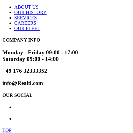
ABOUT US
OUR HISTORY
SERVICES
CAREERS
OUR FLEET
COMPANY INFO
Monday - Friday 09:00 - 17:00
Saturday 09:00 - 14:00
+49 176 32333352
info@Realtl.com
OUR SOCIAL
TOP