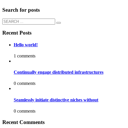
Search for posts
Recent Posts
Hello world!
1 comments
Continually engage distributed infrastructures
0 comments
Seamlessly initiate distinctive niches without
0 comments
Recent Comments